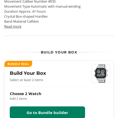
Movement Caliber Number 4R35
Movement Type Automatic with manual winding
Duration Approx. 41 hours
Crystal Box-shaped Hardlex
Band Material Calfskin
Read more
BUILD YOUR BOX
BUNDLE DEAL
Build Your Box
Select at least 2 items
Choose 2 Watch
Add 2 items
Go to Bundle builder