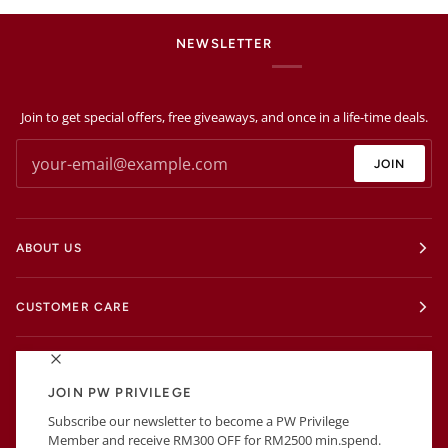
NEWSLETTER
Join to get special offers, free giveaways, and once in a life-time deals.
JOIN
ABOUT US
CUSTOMER CARE
EXTRAS
JOIN PW PRIVILEGE
Subscribe our newsletter to become a PW Privilege
BUSINESS INFORMATIONS
Member and receive RM300 OFF for RM2500 min.spend.