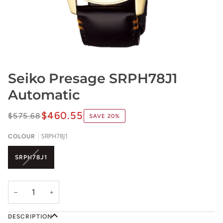
Seiko Presage SRPH78J1
Automatic
$460.55
$575.68
SAVE
20%
SRPH78J1
COLOUR
VARIANT
SRPH78J1
SOLD
OUT
OR
−
+
UNAVAILABLE
DESCRIPTION