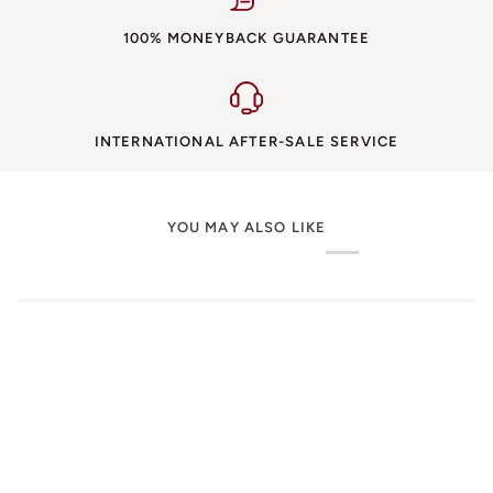
100% MONEYBACK GUARANTEE
INTERNATIONAL AFTER-SALE SERVICE
YOU MAY ALSO LIKE