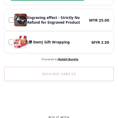
Engraving effect - Strictly No
MYR 25.00
Refund for Engraved Product
[🎁 Item] Gift Wrapping
MYR 2.50
SOLD OUT
•
$460.55
BUY IT WITH