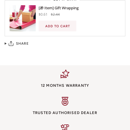
[🎁 Item] Gift Wrapping
$0.61
$2.44
ADD TO CART
SHARE
12 MONTHS WARRANTY
TRUSTED AUTHORISED DEALER