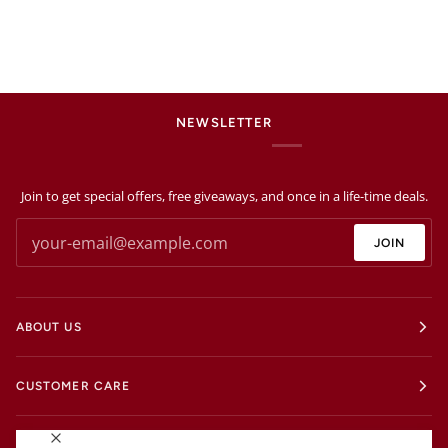
NEWSLETTER
Join to get special offers, free giveaways, and once in a life-time deals.
JOIN
ABOUT US
CUSTOMER CARE
EXTRAS