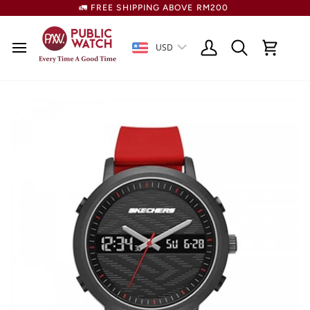
Skip
🚛 FREE SHIPPING ABOVE RM200
to
content
USD
Search
My
Cart
Account