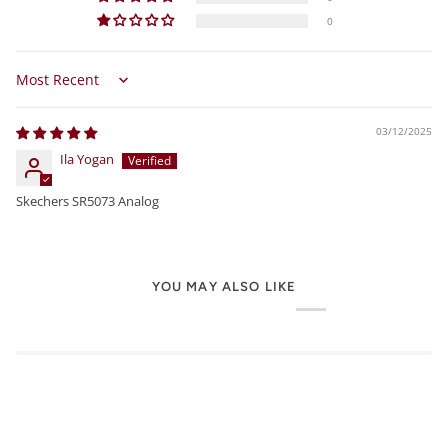
0
Sort by
03/12/2025
Ila Yogan
Skechers SR5073 Analog
YOU MAY ALSO LIKE