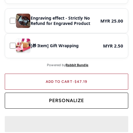
Engraving effect - Strictly No
MYR 25.00
Refund for Engraved Product
[🎁 Item] Gift Wrapping
MYR 2.50
ADD TO CART
•
$47.19
PERSONALIZE