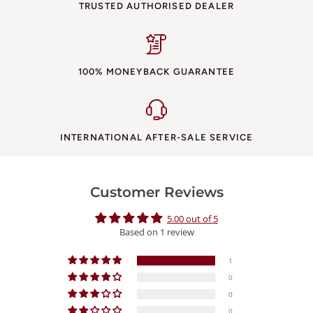
TRUSTED AUTHORISED DEALER
100% MONEYBACK GUARANTEE
INTERNATIONAL AFTER-SALE SERVICE
Customer Reviews
5.00 out of 5
Based on 1 review
1
0
0
0