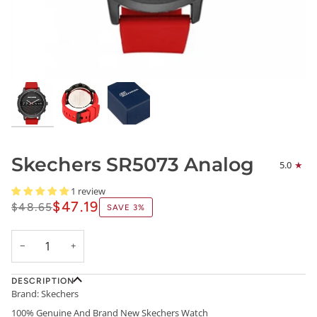
Skechers SR5073 Analog
5.0
1 review
$47.19
$48.65
SAVE
3%
−
+
DESCRIPTION
Brand: Skechers
100% Genuine And Brand New Skechers Watch