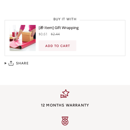
BUY IT WITH
[🎁 Item] Gift Wrapping
$0.61
$2.44
ADD TO CART
SHARE
12 MONTHS WARRANTY