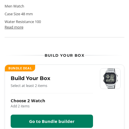
Men Watch
Case Size 48 mm
Water Resistance 100
Read more
BUILD YOUR BOX
BUNDLE DEAL
Build Your Box
Select at least 2 items
Choose 2 Watch
Add 2 items
Go to Bundle builder