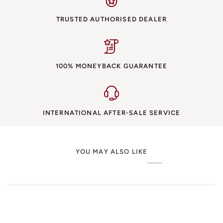
TRUSTED AUTHORISED DEALER
100% MONEYBACK GUARANTEE
INTERNATIONAL AFTER-SALE SERVICE
YOU MAY ALSO LIKE