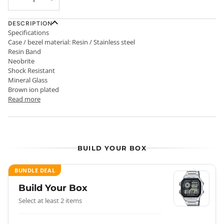
DESCRIPTION
Specifications
Case / bezel material: Resin / Stainless steel
Resin Band
Neobrite
Shock Resistant
Mineral Glass
Brown ion plated
Read more
BUILD YOUR BOX
BUNDLE DEAL
Build Your Box
Select at least 2 items