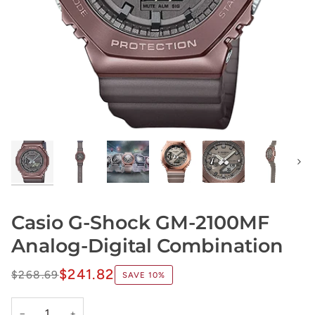
Next
Casio G-Shock GM-2100MF
Analog-Digital Combination
$241.82
$268.69
SAVE
10%
−
+