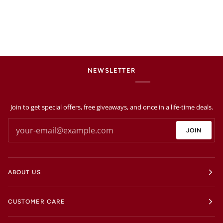
NEWSLETTER
Join to get special offers, free giveaways, and once in a life-time deals.
JOIN
ABOUT US
CUSTOMER CARE