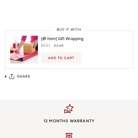
BUY IT NOW
BUY IT WITH
[🎁 Item] Gift Wrapping
$0.61
$2.44
ADD TO CART
SHARE
12 MONTHS WARRANTY