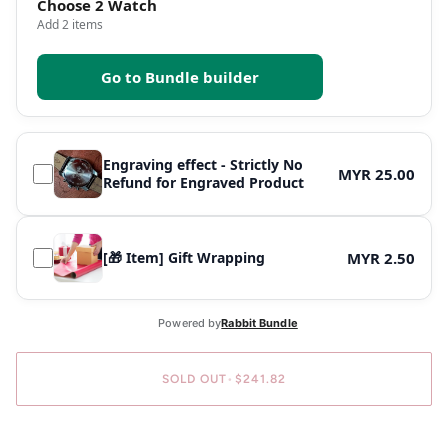
Choose 2 Watch
Add 2 items
Go to Bundle builder
Engraving effect - Strictly No
MYR 25.00
Refund for Engraved Product
[🎁 Item] Gift Wrapping
MYR 2.50
SOLD OUT
•
$241.82