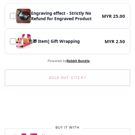
Engraving effect - Strictly No
MYR 25.00
Refund for Engraved Product
[🎁 Item] Gift Wrapping
MYR 2.50
SOLD OUT
•
$172.67
BUY IT NOW
BUY IT WITH