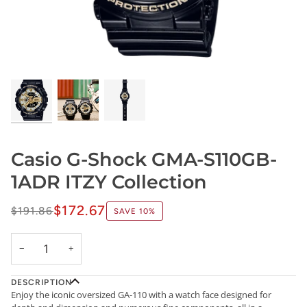
Casio G-Shock GMA-S110GB-
1ADR ITZY Collection
$172.67
$191.86
SAVE
10%
−
+
DESCRIPTION
Enjoy the iconic oversized GA-110 with a watch face designed for