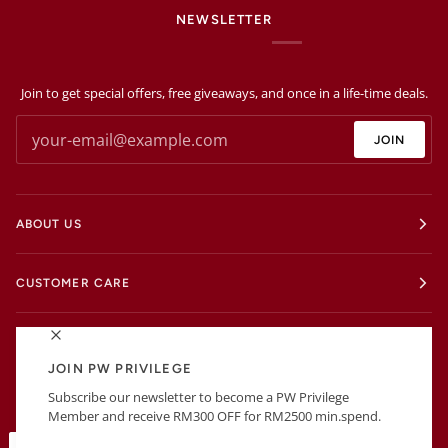
NEWSLETTER
Join to get special offers, free giveaways, and once in a life-time deals.
JOIN
ABOUT US
CUSTOMER CARE
EXTRAS
JOIN PW PRIVILEGE
Subscribe our newsletter to become a PW Privilege
BUSINESS INFORMATIONS
Member and receive RM300 OFF for RM2500 min.spend.