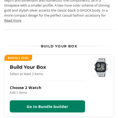
depth and dimension and numerous fine components, all in a
timepiece with a smaller profile. A two-tone color scheme of shining
gold and stylish silver accents the classic black G-SHOCK body. In a
more compact design for the perfect casual fashion accessory for
Read more
BUILD YOUR BOX
BUNDLE DEAL
Build Your Box
Select at least 2 items
Choose 2 Watch
Add 2 items
Go to Bundle builder