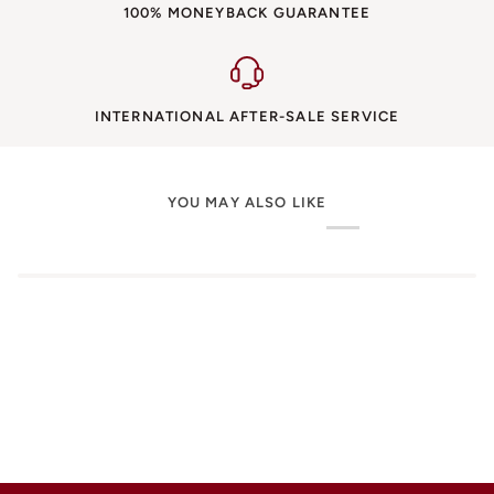
100% MONEYBACK GUARANTEE
INTERNATIONAL AFTER-SALE SERVICE
YOU MAY ALSO LIKE