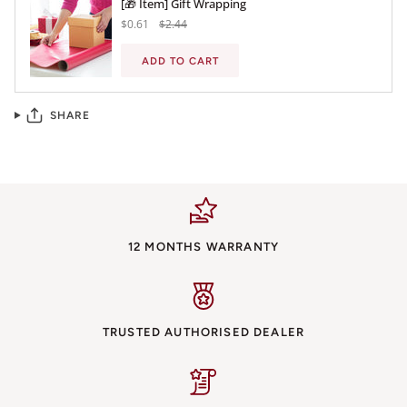
[🎁 Item] Gift Wrapping
$0.61
$2.44
ADD TO CART
SHARE
12 MONTHS WARRANTY
TRUSTED AUTHORISED DEALER