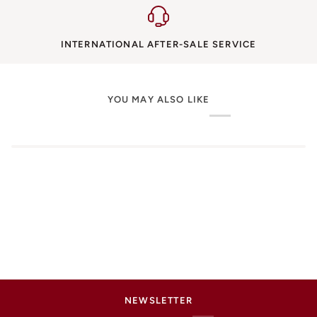
INTERNATIONAL AFTER-SALE SERVICE
YOU MAY ALSO LIKE
NEWSLETTER