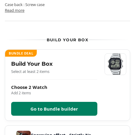
Case back : Screw case
Read more
BUILD YOUR BOX
BUNDLE DEAL
Build Your Box
Select at least 2 items
Choose 2 Watch
Add 2 items
Go to Bundle builder