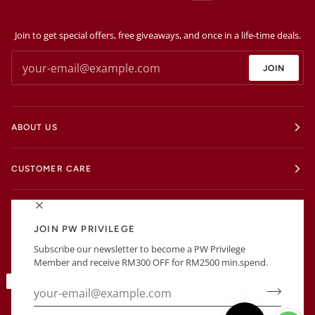
Join to get special offers, free giveaways, and once in a life-time deals.
JOIN
ABOUT US
CUSTOMER CARE
EXTRAS
JOIN PW PRIVILEGE
Subscribe our newsletter to become a PW Privilege
BUSINESS INFORMATIONS
Member and receive RM300 OFF for RM2500 min.spend.