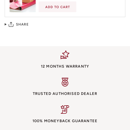
ADD TO CART
SHARE
12 MONTHS WARRANTY
TRUSTED AUTHORISED DEALER
100% MONEYBACK GUARANTEE