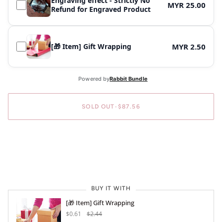
Engraving effect - Strictly No
MYR 25.00
Refund for Engraved Product
[🎁 Item] Gift Wrapping
MYR 2.50
SOLD OUT
•
$87.56
BUY IT WITH
[🎁 Item] Gift Wrapping
$0.61
$2.44