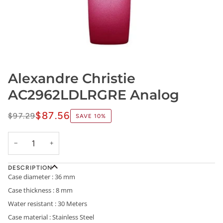
Alexandre Christie
AC2962LDLRGRE Analog
$87.56
$97.29
SAVE
10%
−
+
DESCRIPTION
Case diameter : 36 mm
Case thickness : 8 mm
Water resistant : 30 Meters
Case material : Stainless Steel